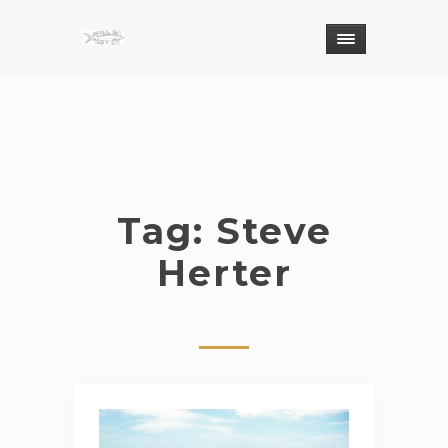
Tag: Steve
Herter