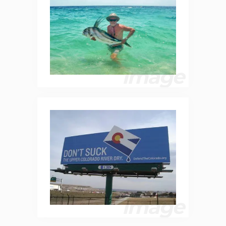
image
image