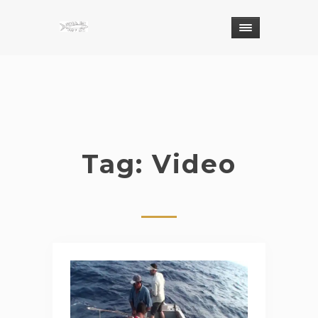
Tag: Video