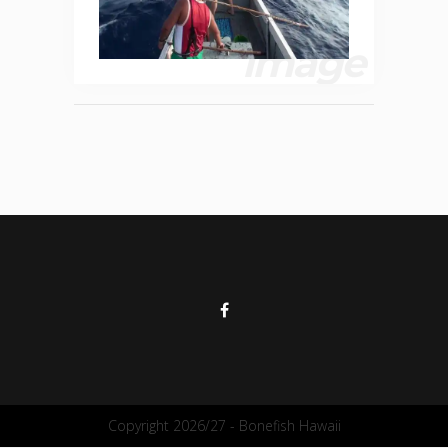
image
Copyright 2026/27 - Bonefish Hawaii